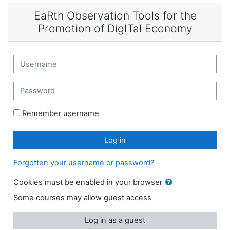
Skip to main content
EaRth Observation Tools for the
Promotion of DigITal Economy
Username
Password
Remember username
Log in
Forgotten your username or password?
Cookies must be enabled in your browser
Some courses may allow guest access
Log in as a guest