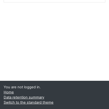
You are not logged in.
Home
Data retention summary
Switch to the standard theme